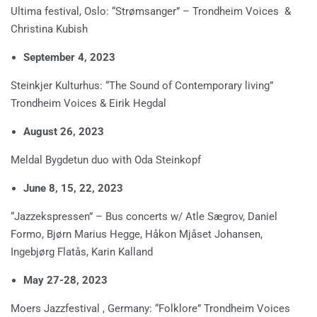
Ultima festival, Oslo: “Strømsanger” – Trondheim Voices &
Christina Kubish
September 4, 2023
Steinkjer Kulturhus: “The Sound of Contemporary living”
Trondheim Voices & Eirik Hegdal
August 26, 2023
Meldal Bygdetun duo with Oda Steinkopf
June 8, 15, 22, 2023
“Jazzekspressen” – Bus concerts w/ Atle Sægrov, Daniel
Formo, Bjørn Marius Hegge, Håkon Mjåset Johansen,
Ingebjørg Flatås, Karin Kalland
May 27-28, 2023
Moers Jazzfestival , Germany: “Folklore” Trondheim Voices