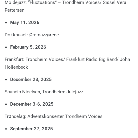
Moldejazz: “Fluctuations” – Trondheim Voices/ Sissel Vera
Pettersen
May 11. 2026
Dokkhuset: Øremazzørene
February 5, 2026
Frankfurt: Trondheim Voices/ Frankfurt Radio Big Band/ John
Hollenbeck
December 28, 2025
Scandic Nidelven, Trondheim: Julejazz
December 3-6, 2025
Trøndelag: Adventskonserter Trondheim Voices
September 27, 2025