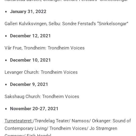
January 31, 2022
Galleri Kulviksvingen, Selbu: Sondre Ferstad’s “Snirkelsongar”
December 12, 2021
Vår Frue, Trondheim: Trondheim Voices
December 10, 2021
Levanger Church: Trondheim Voices
December 9, 2021
Sakshaug Church: Trondheim Voices
November 20-27, 2021
Turneteateret:
/Trøndelag Teater/ Namsos/ Orkanger: Sound of
Contemporary Living/ Trondheim Voices/ Jo Strømgren
Company/ Eirik Hegdal