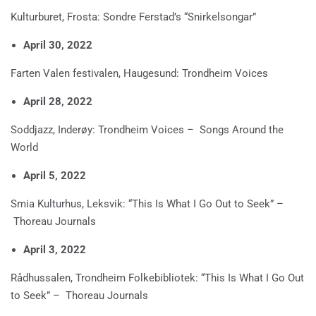
Kulturburet, Frosta: Sondre Ferstad’s “Snirkelsongar”
April 30, 2022
Farten Valen festivalen, Haugesund: Trondheim Voices
April 28, 2022
Soddjazz, Inderøy: Trondheim Voices – Songs Around the
World
April 5, 2022
Smia Kulturhus, Leksvik: “This Is What I Go Out to Seek” –
Thoreau Journals
April 3, 2022
Rådhussalen, Trondheim Folkebibliotek: “This Is What I Go Out
to Seek” – Thoreau Journals