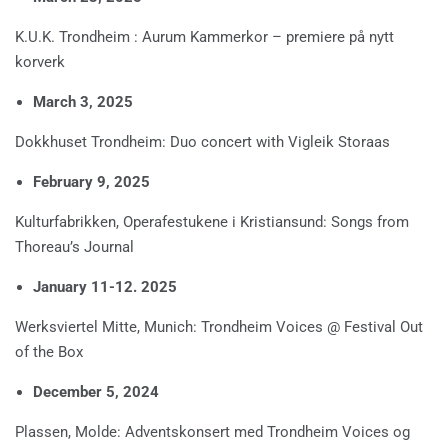
K.U.K. Trondheim : Aurum Kammerkor – premiere på nytt
korverk
March 3, 2025
Dokkhuset Trondheim: Duo concert with Vigleik Storaas
February 9, 2025
Kulturfabrikken, Operafestukene i Kristiansund: Songs from
Thoreau’s Journal
January 11-12. 2025
Werksviertel Mitte, Munich: Trondheim Voices @ Festival Out
of the Box
December 5, 2024
Plassen, Molde: Adventskonsert med Trondheim Voices og