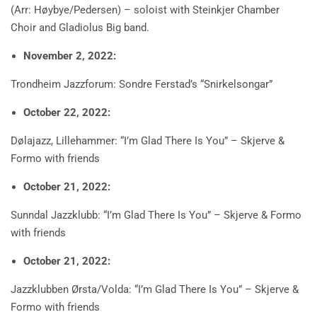
(Arr: Høybye/Pedersen) – soloist with Steinkjer Chamber
Choir and Gladiolus Big band.
November 2, 2022:
Trondheim Jazzforum: Sondre Ferstad’s “Snirkelsongar”
October 22, 2022:
Dølajazz, Lillehammer: “I’m Glad There Is You” – Skjerve &
Formo with friends
October 21, 2022:
Sunndal Jazzklubb: “I’m Glad There Is You” – Skjerve & Formo
with friends
October 21, 2022:
Jazzklubben Ørsta/Volda: “I’m Glad There Is You” – Skjerve &
Formo with friends