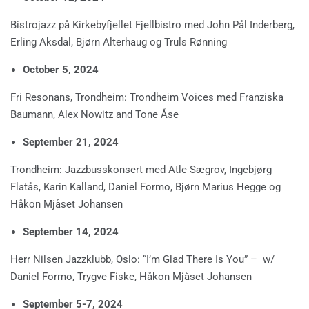
Bistrojazz på Kirkebyfjellet Fjellbistro med John Pål Inderberg,
Erling Aksdal, Bjørn Alterhaug og Truls Rønning
October 5, 2024
Fri Resonans, Trondheim: Trondheim Voices med Franziska
Baumann, Alex Nowitz and Tone Åse
September 21, 2024
Trondheim: Jazzbusskonsert med Atle Sægrov, Ingebjørg
Flatås, Karin Kalland, Daniel Formo, Bjørn Marius Hegge og
Håkon Mjåset Johansen
September 14, 2024
Herr Nilsen Jazzklubb, Oslo: “I’m Glad There Is You” – w/
Daniel Formo, Trygve Fiske, Håkon Mjåset Johansen
September 5-7, 2024