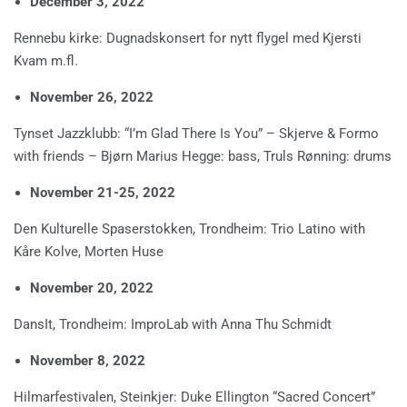
December 3, 2022
Rennebu kirke: Dugnadskonsert for nytt flygel med Kjersti
Kvam m.fl.
November 26, 2022
Tynset Jazzklubb: “I’m Glad There Is You” – Skjerve & Formo
with friends – Bjørn Marius Hegge: bass, Truls Rønning: drums
November 21-25, 2022
Den Kulturelle Spaserstokken, Trondheim: Trio Latino with
Kåre Kolve, Morten Huse
November 20, 2022
DansIt, Trondheim: ImproLab with Anna Thu Schmidt
November 8, 2022
Hilmarfestivalen, Steinkjer: Duke Ellington “Sacred Concert”