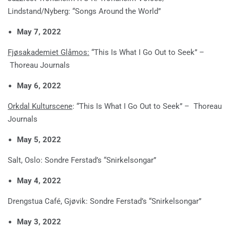
Lindstand/Nyberg: “Songs Around the World”
May 7, 2022
Fjøsakademiet Glåmos:
“This Is What I Go Out to Seek” –
Thoreau Journals
May 6, 2022
Orkdal Kulturscene
: “This Is What I Go Out to Seek” – Thoreau
Journals
May 5, 2022
Salt, Oslo: Sondre Ferstad’s “Snirkelsongar”
May 4, 2022
Drengstua Café, Gjøvik: Sondre Ferstad’s “Snirkelsongar”
May 3, 2022