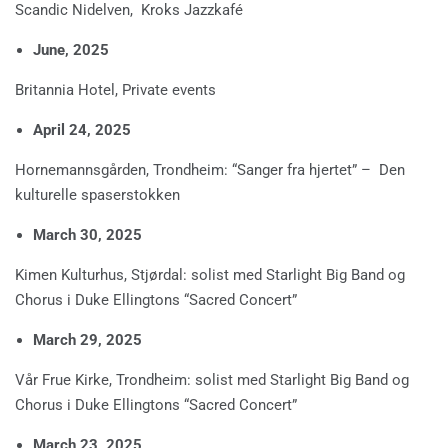
Scandic Nidelven, Kroks Jazzkafé
June, 2025
Britannia Hotel, Private events
April 24, 2025
Hornemannsgården, Trondheim: “Sanger fra hjertet” – Den
kulturelle spaserstokken
March 30, 2025
Kimen Kulturhus, Stjørdal: solist med Starlight Big Band og
Chorus i Duke Ellingtons “Sacred Concert”
March 29, 2025
Vår Frue Kirke, Trondheim: solist med Starlight Big Band og
Chorus i Duke Ellingtons “Sacred Concert”
March 23, 2025