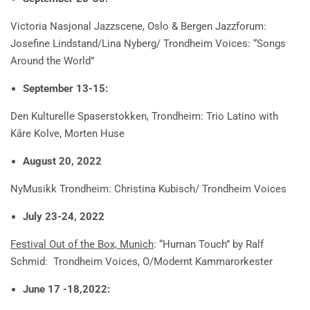
Victoria Nasjonal Jazzscene, Oslo & Bergen Jazzforum:
Josefine Lindstand/Lina Nyberg/ Trondheim Voices: “Songs
Around the World”
September 13-15:
Den Kulturelle Spaserstokken, Trondheim: Trio Latino with
Kåre Kolve, Morten Huse
August 20, 2022
NyMusikk Trondheim: Christina Kubisch/ Trondheim Voices
July 23-24, 2022
Festival Out of the Box, Munich
: “Human Touch” by Ralf
Schmid: Trondheim Voices, O/Modernt Kammarorkester
June 17 -18,2022: