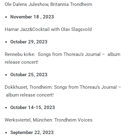
Ole Dalens Juleshow, Britannia Trondheim
November 18 , 2023
Hamar Jazz&Cocktail with Olav Slagsvold
October 29, 2023
Rennebu kirke: Songs from Thoreau’s Journal – album
release concert!
October 25, 2023
Dokkhuset, Trondheim: Songs from Thoreau’s Journal –
album release concert!
October 14-15, 2023
Werksviertel, München: Trondheim Voices
September 22, 2023