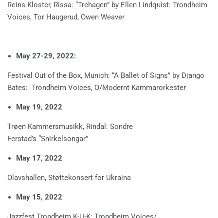
Reins Kloster, Rissa: “Trehagen” by Ellen Lindquist: Trondheim
Voices, Tor Haugerud, Owen Weaver
May 27-29, 2022:
Festival Out of the Box, Munich: “A Ballet of Signs” by Django
Bates: Trondheim Voices, O/Modernt Kammarorkester
May 19, 2022
Trøen Kammersmusikk, Rindal: Sondre
Ferstad’s “Snirkelsongar”
May 17, 2022
Olavshallen, Støttekonsert for Ukraina
May 15, 2022
Jazzfest Trondheim K-U-K: Trondheim Voices/