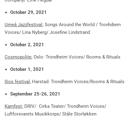
October 29, 2021
Umeå Jazzfestival:
Songs Around the World / Tronhdiem
Voices/ Lina Nyberg/ Josefine Lindstrand
October 2, 2021
Cosmopolite
, Oslo: Trondheim Voices/ Rooms & Rituals
October 1, 2021
Ilios festival
, Harstad: Trondheim Voices/Rooms & Rituals
September 25-26, 2021
Kamfest:
DRIV/ Cirka Teater/ Trondheim Voices/
Luftforsvarets Musikkorps/ Ståle Storløkken