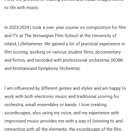
to life with music.
In 2023-2024 I took a one- year course on composition for film
and TV at The Norwegian Film School at the University of
Inland, Lillehammer. We gained a lot of practical experience in
film scoring, working on various student films, documentary
and fiction, and recorded with professional orchestras (KORK
and Kristiansand Symphony Orchestra).
I am influenced by different genres and styles and am happy to
work with both electronic music and traditional scoring for
orchestra, small ensembles or bands. I love creating
soundscapes, also using my voice, and my experience with
improvised music provides me with a way of listening to and
interacting with all the elements, the soundscape of the film,