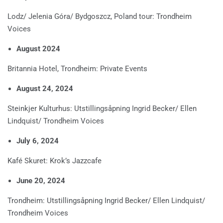
Lodz/ Jelenia Góra/ Bydgoszcz, Poland tour: Trondheim
Voices
August 2024
Britannia Hotel, Trondheim: Private Events
August 24, 2024
Steinkjer Kulturhus: Utstillingsåpning Ingrid Becker/ Ellen
Lindquist/ Trondheim Voices
July 6, 2024
Kafé Skuret: Krok’s Jazzcafe
June 20, 2024
Trondheim: Utstillingsåpning Ingrid Becker/ Ellen Lindquist/
Trondheim Voices