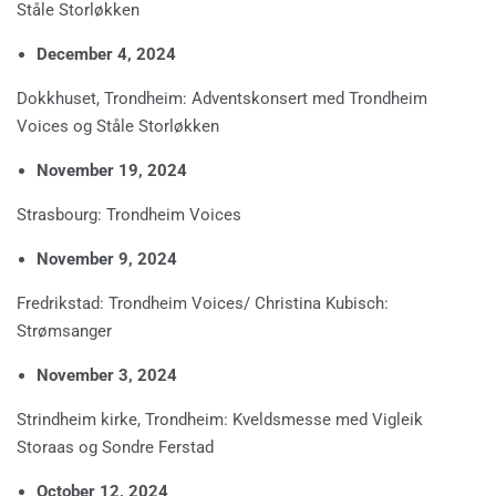
Ståle Storløkken
December 4, 2024
Dokkhuset, Trondheim: Adventskonsert med Trondheim
Voices og Ståle Storløkken
November 19, 2024
Strasbourg: Trondheim Voices
November 9, 2024
Fredrikstad: Trondheim Voices/ Christina Kubisch:
Strømsanger
November 3, 2024
Strindheim kirke, Trondheim: Kveldsmesse med Vigleik
Storaas og Sondre Ferstad
October 12, 2024