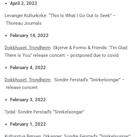
April 2, 2022
Levanger Kulturkirke: “This Is What I Go Out to Seek” –
Thoreau Journals
February 14, 2022
Dokkhuset, Trondheim
: Skjerve & Formo & Friends: “I’m Glad
There Is You” release concert – postponed due to covid
February 4, 2022
Dokkhuset, Trondheim
: Sondre Ferstad’s “Snirkelsongar” –
release concert
February 3, 2022
Tydal: Sondre Ferstad’s “Snirkelsongar”
February 1, 2022
Kulturstua Børsen, Orkanger: Sondre Ferstad’s “Snirkelsongar”