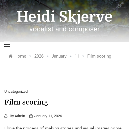
Skip
to
Heidi Skjerve
content
vocalist and composer
»
»
»
»
Home
2026
January
11
Film scoring
Uncategorized
Film scoring
By
Admin
January 11, 2026
I love the process of making stories and visual images come