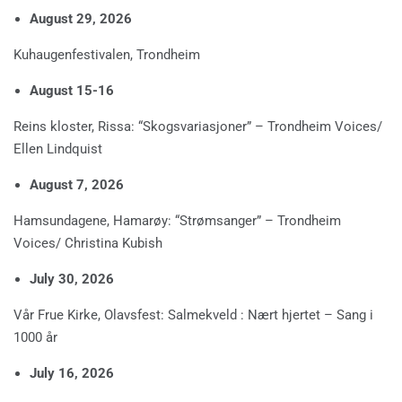
August 29, 2026
Kuhaugenfestivalen, Trondheim
August 15-16
Reins kloster, Rissa: “Skogsvariasjoner” – Trondheim Voices/
Ellen Lindquist
August 7, 2026
Hamsundagene, Hamarøy: “Strømsanger” – Trondheim
Voices/ Christina Kubish
July 30, 2026
Vår Frue Kirke, Olavsfest: Salmekveld : Nært hjertet – Sang i
1000 år
July 16, 2026