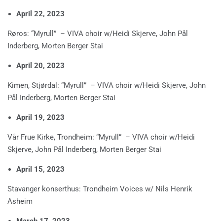
April 22, 2023
Røros: “Myrull” – VIVA choir w/Heidi Skjerve, John Pål
Inderberg, Morten Berger Stai
April 20, 2023
Kimen, Stjørdal: “Myrull” – VIVA choir w/Heidi Skjerve, John
Pål Inderberg, Morten Berger Stai
April 19, 2023
Vår Frue Kirke, Trondheim: “Myrull” – VIVA choir w/Heidi
Skjerve, John Pål Inderberg, Morten Berger Stai
April 15, 2023
Stavanger konserthus: Trondheim Voices w/ Nils Henrik
Asheim
March 17, 2023