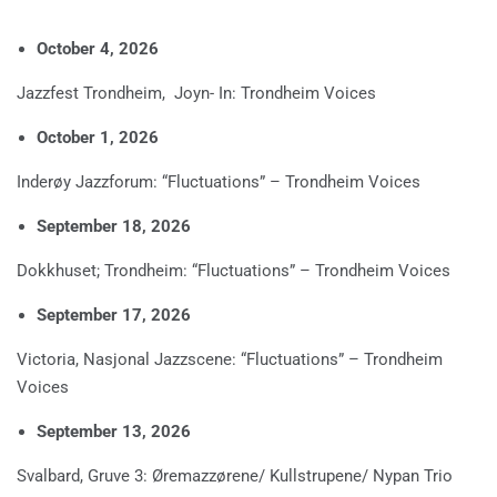
October 4, 2026
Jazzfest Trondheim, Joyn- In: Trondheim Voices
October 1, 2026
Inderøy Jazzforum: “Fluctuations” – Trondheim Voices
September 18, 2026
Dokkhuset; Trondheim: “Fluctuations” – Trondheim Voices
September 17, 2026
Victoria, Nasjonal Jazzscene: “Fluctuations” – Trondheim
Voices
September 13, 2026
Svalbard, Gruve 3: Øremazzørene/ Kullstrupene/ Nypan Trio