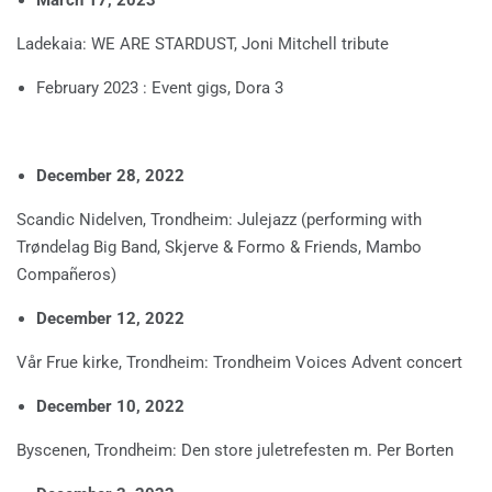
Ladekaia: WE ARE STARDUST, Joni Mitchell tribute
February 2023 : Event gigs, Dora 3
December 28, 2022
Scandic Nidelven, Trondheim: Julejazz (performing with
Trøndelag Big Band, Skjerve & Formo & Friends, Mambo
Compañeros)
December 12, 2022
Vår Frue kirke, Trondheim: Trondheim Voices Advent concert
December 10, 2022
Byscenen, Trondheim: Den store juletrefesten m. Per Borten