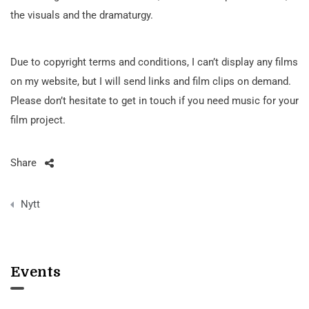
the visuals and the dramaturgy.
Due to copyright terms and conditions, I can’t display any films
on my website, but I will send links and film clips on demand.
Please don’t hesitate to get in touch if you need music for your
film project.
Share
Post
Nytt
navigation
Events