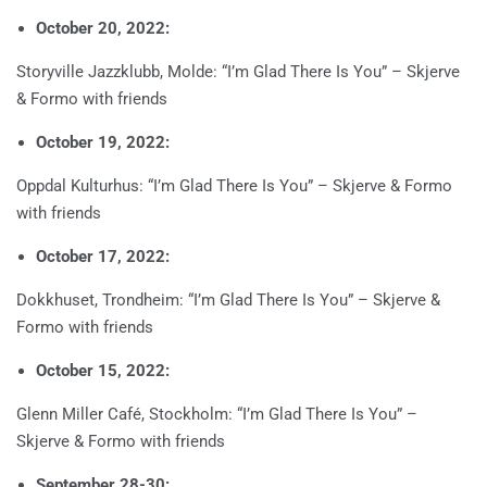
October 20, 2022:
Storyville Jazzklubb, Molde: “I’m Glad There Is You” – Skjerve
& Formo with friends
October 19, 2022:
Oppdal Kulturhus: “I’m Glad There Is You” – Skjerve & Formo
with friends
October 17, 2022:
Dokkhuset, Trondheim: “I’m Glad There Is You” – Skjerve &
Formo with friends
October 15, 2022:
Glenn Miller Café, Stockholm: “I’m Glad There Is You” –
Skjerve & Formo with friends
September 28-30: