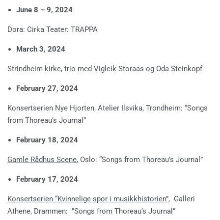
June 8 – 9, 2024
Dora: Cirka Teater: TRAPPA
March 3, 2024
Strindheim kirke, trio med Vigleik Storaas og Oda Steinkopf
February 27, 2024
Konsertserien Nye Hjorten, Atelier Ilsvika, Trondheim: “Songs
from Thoreau’s Journal”
February 18, 2024
Gamle Rådhus Scene
, Oslo: “Songs from Thoreau’s Journal”
February 17, 2024
Konsertserien “Kvinnelige spor i musikkhistorien”
, Galleri
Athene, Drammen: “Songs from Thoreau’s Journal”