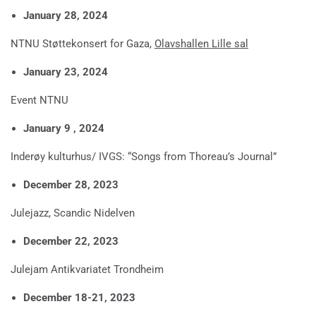
January 28, 2024
NTNU Støttekonsert for Gaza,
Olavshallen Lille sal
January 23, 2024
Event NTNU
January 9 , 2024
Inderøy kulturhus/ IVGS: “Songs from Thoreau’s Journal”
December 28, 2023
Julejazz, Scandic Nidelven
December 22, 2023
Julejam Antikvariatet Trondheim
December 18-21, 2023